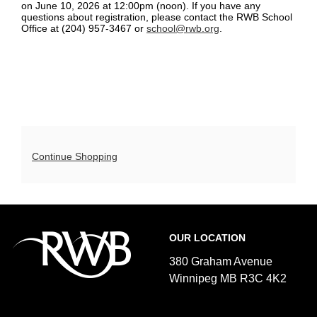
details
on June 10, 2026 at 12:00pm (noon). If you have any
pm-
questions about registration, please contact the RWB School
Office at (204) 957-3467 or
school@rwb.org
.
7:20
pm,
May
20,
2026
Additional
Continue Shopping
6:20p.m.
Options
Footer
Royal
OUR LOCATION
Winnipeg
Ballet
380 Graham Avenue
Winnipeg MB R3C 4K2