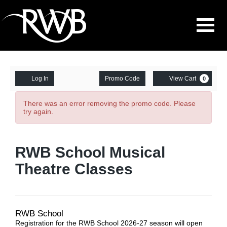
Navigati
Enter
Account
Ca
Log In
Promo Code
View Cart
0
Promo
Musical
Code
There was an error removing the promo code. Please
try again.
Theatre
Pre-
Event
RWB School Musical
Primary/Primary
Summary
Theatre Classes
-
Wednesday,
Date
Location
Item
6:20
RWB School
Registration for the RWB School 2026-27 season will open