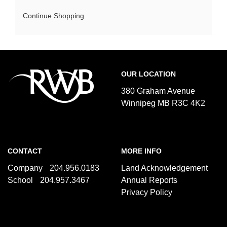
9:00a.m.
Additional
Continue Shopping
Options
Footer
Royal
OUR LOCATION
Winnipeg
Ballet
380 Graham Avenue
Winnipeg MB R3C 4K2
CONTACT
MORE INFO
Company
204.956.0183
Land Acknowledgement
School
204.957.3467
Annual Reports
Privacy Policy