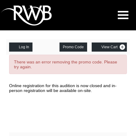
Navigati
Enter
Account
Ca
Log In
Promo Code
View Cart
0
Promo
Chicago
Code
There was an error removing the promo code. Please
try again.
Audition
Gr.5-
Date
Item
Online registration for this audition is now closed and in-
person registration will be available on-site.
7,
details
February
22,
2026